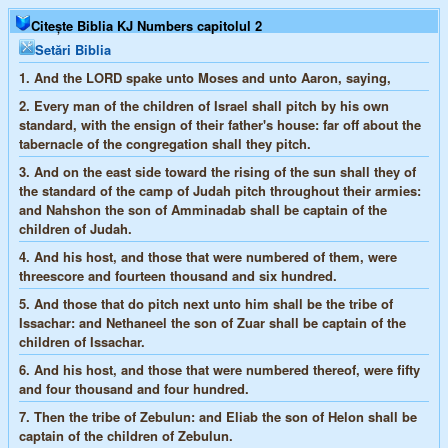
Citește Biblia KJ Numbers capitolul 2
Setări Biblia
1.
And the LORD spake unto Moses and unto Aaron, saying,
2.
Every man of the children of Israel shall pitch by his own
standard, with the ensign of their father's house: far off about the
tabernacle of the congregation shall they pitch.
3.
And on the east side toward the rising of the sun shall they of
the standard of the camp of Judah pitch throughout their armies:
and Nahshon the son of Amminadab shall be captain of the
children of Judah.
4.
And his host, and those that were numbered of them, were
threescore and fourteen thousand and six hundred.
5.
And those that do pitch next unto him shall be the tribe of
Issachar: and Nethaneel the son of Zuar shall be captain of the
children of Issachar.
6.
And his host, and those that were numbered thereof, were fifty
and four thousand and four hundred.
7.
Then the tribe of Zebulun: and Eliab the son of Helon shall be
captain of the children of Zebulun.