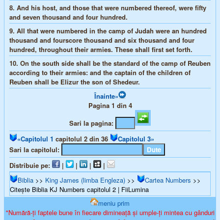
8.
And his host, and those that were numbered thereof, were fifty
and seven thousand and four hundred.
9.
All that were numbered in the camp of Judah were an hundred
thousand and fourscore thousand and six thousand and four
hundred, throughout their armies. These shall first set forth.
10.
On the south side shall be the standard of the camp of Reuben
according to their armies: and the captain of the children of
Reuben shall be Elizur the son of Shedeur.
Înainte»
Pagina 1 din 4
Sari la pagina:
«Capitolul 1
capitolul 2 din 36
Capitolul 3»
Sari la capitolul:
Distribuie pe:
|
|
|
|
Biblia
>>
King James (limba Engleza)
>>
Cartea Numbers
>>
Citește Biblia KJ Numbers capitolul 2 | FiiLumina
meniu prim
"Numără-ți faptele bune în fiecare dimineață și umple-ți mintea cu gânduri